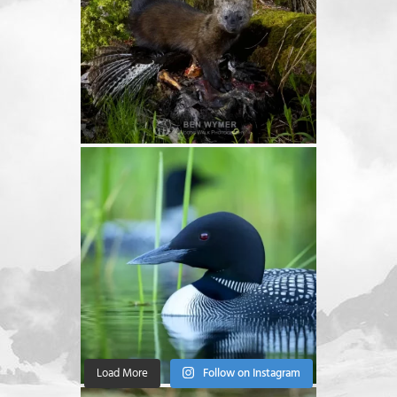
Load More
Follow on Instagram