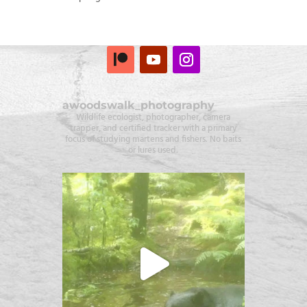
awoodswalk_photography
Wildlife ecologist, photographer, camera
trapper, and certified tracker with a primary
focus of studying martens and fishers. No baits
or lures used.