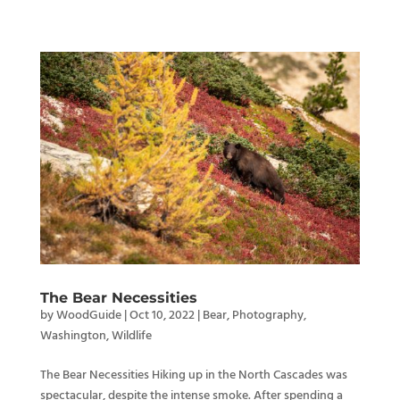
The Bear Necessities
by
WoodGuide
|
Oct 10, 2022
|
Bear
,
Photography
,
Washington
,
Wildlife
The Bear Necessities Hiking up in the North Cascades was
spectacular, despite the intense smoke. After spending a