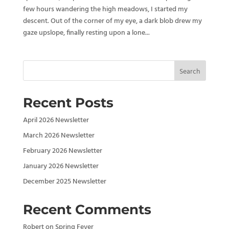
few hours wandering the high meadows, I started my
descent. Out of the corner of my eye, a dark blob drew my
gaze upslope, finally resting upon a lone...
Search
Recent Posts
April 2026 Newsletter
March 2026 Newsletter
February 2026 Newsletter
January 2026 Newsletter
December 2025 Newsletter
Recent Comments
Robert
on
Spring Fever