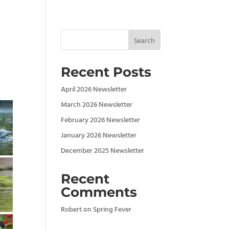
Search
Recent Posts
April 2026 Newsletter
March 2026 Newsletter
February 2026 Newsletter
January 2026 Newsletter
December 2025 Newsletter
Recent
Comments
Robert
on
Spring Fever