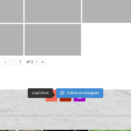
«
‹
of
2
›
»
Load More
Follow on Instagram
raphy
er, camera trapper, and certified tracker with a primary focus of studying martens
used.