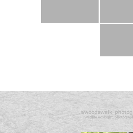
awoodswalk_photog
Wildlife ecologist, photograph