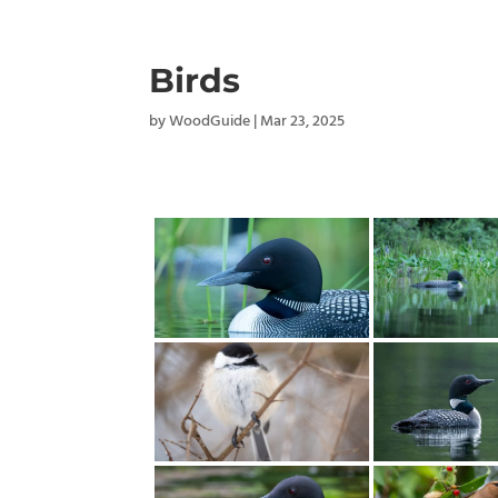
Birds
by
WoodGuide
|
Mar 23, 2025