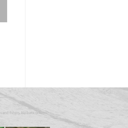
 and fishers. No baits or lures