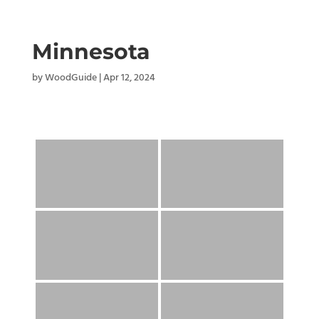
Minnesota
by
WoodGuide
|
Apr 12, 2024