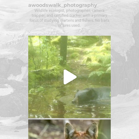
awoodswalk_photography
Wildlife ecologist, photographer, camera
trapper, and certified tracker with a primary
focus of studying martens and fishers. No baits
or lures used.