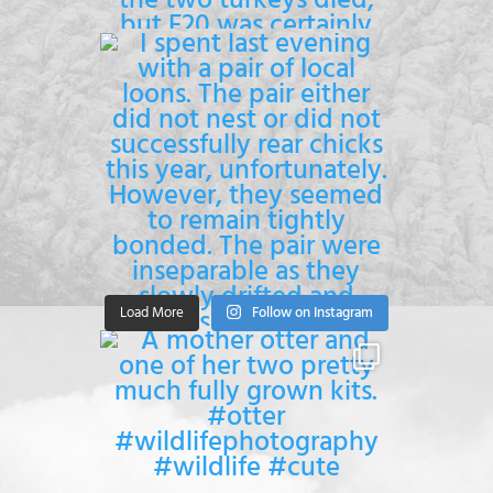
Load More
Follow on Instagram