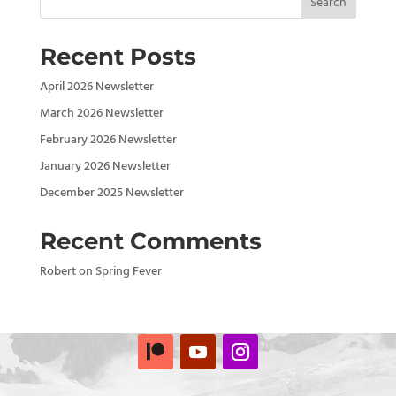
Search
Recent Posts
April 2026 Newsletter
March 2026 Newsletter
February 2026 Newsletter
January 2026 Newsletter
December 2025 Newsletter
Recent Comments
Robert
on
Spring Fever