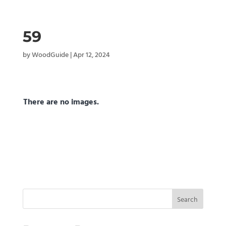
59
by
WoodGuide
|
Apr 12, 2024
There are no images.
Search