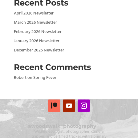
Recent Posts
April 2026 Newsletter
March 2026 Newsletter
February 2026 Newsletter
January 2026 Newsletter
December 2025 Newsletter
Recent Comments
Robert
on
Spring Fever
awoodswalk_photography
Wildlife ecologist, photographer, camera
trapper, and certified tracker with a primary