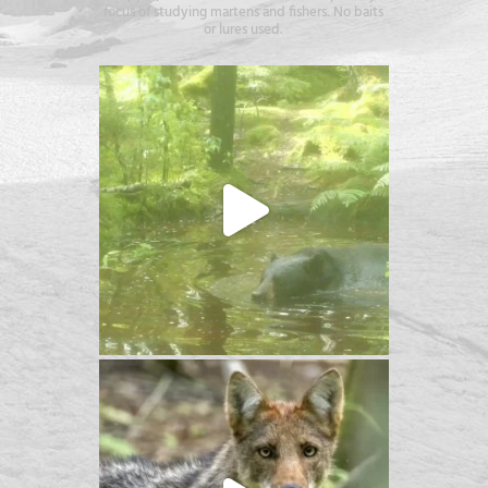
focus of studying martens and fishers. No baits
or lures used.