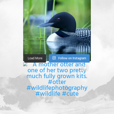
Load More
Follow on Instagram