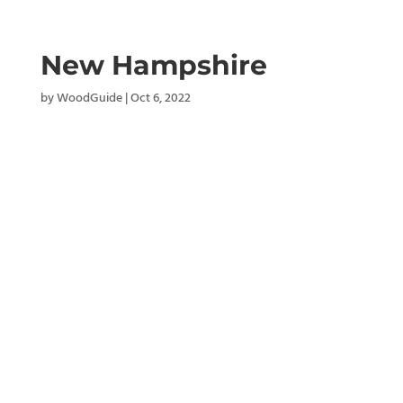
New Hampshire
by
WoodGuide
|
Oct 6, 2022