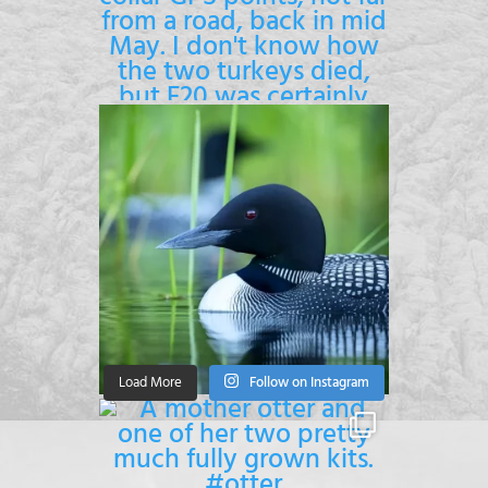
Load More
Follow on Instagram