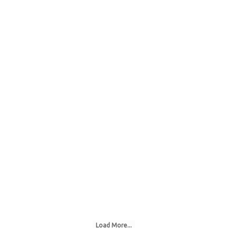
Load More...