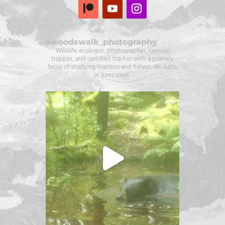
awoodswalk_photography
Wildlife ecologist, photographer, camera
trapper, and certified tracker with a primary
focus of studying martens and fishers. No baits
or lures used.