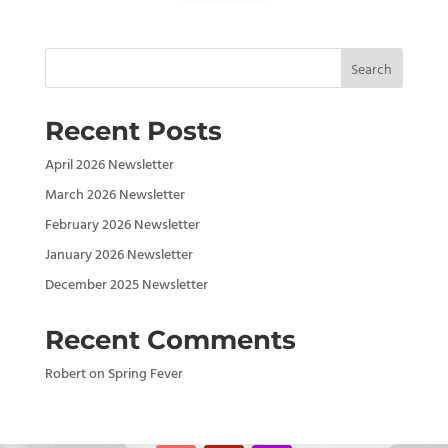
Search
Recent Posts
April 2026 Newsletter
March 2026 Newsletter
February 2026 Newsletter
January 2026 Newsletter
December 2025 Newsletter
Recent Comments
Robert
on
Spring Fever