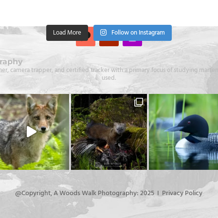
Load More
Follow on Instagram
raphy
er, camera trapper, and certified tracker with a primary focus of studying martens
used.
@Copyright, A Woods Walk Photography: 2025 I Privacy Policy