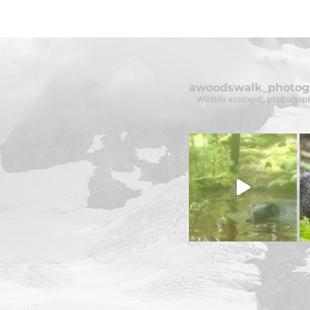
awoodswalk_photog
Wildlife ecologist, photograph