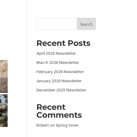
Search
Recent Posts
April 2026 Newsletter
March 2026 Newsletter
February 2026 Newsletter
January 2026 Newsletter
December 2025 Newsletter
Recent
Comments
Robert
on
Spring Fever