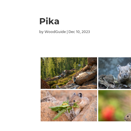
Pika
by
WoodGuide
|
Dec 10, 2023