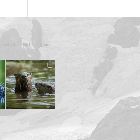
 and fishers. No baits or lures