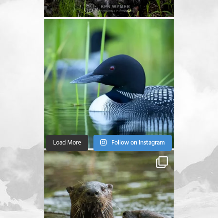
Load More
Follow on Instagram