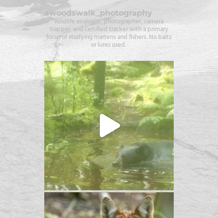
awoodswalk_photography
Wildlife ecologist, photographer, camera
trapper, and certified tracker with a primary
focus of studying martens and fishers. No baits
or lures used.