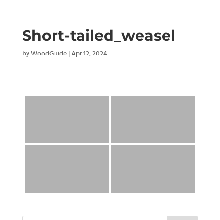
Short-tailed_weasel
by
WoodGuide
|
Apr 12, 2024