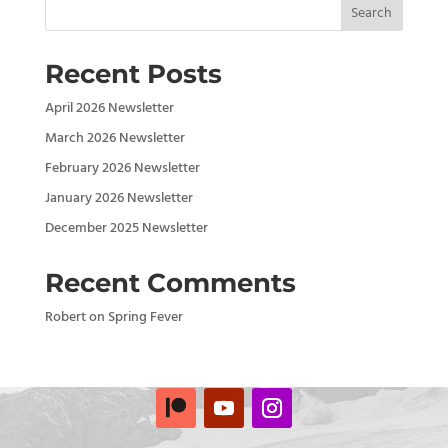
Search
Recent Posts
April 2026 Newsletter
March 2026 Newsletter
February 2026 Newsletter
January 2026 Newsletter
December 2025 Newsletter
Recent Comments
Robert
on
Spring Fever