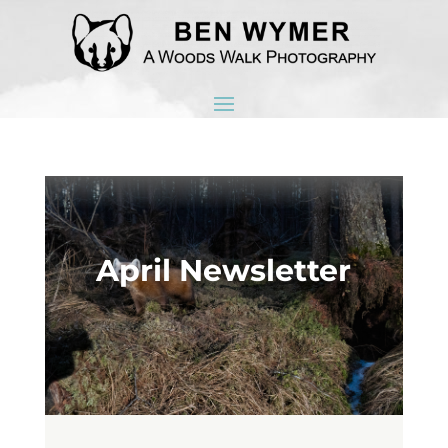
April Newsletter