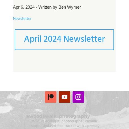
Apr 6, 2024 - Written by Ben Wymer
Newsletter
April 2024 Newsletter
awoodswalk_photography
Wildlife ecologist, photographer, camera
trapper, and certified tracker with a primary