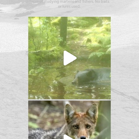
focus of studying martens and fishers. No baits
or lures used.