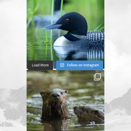
Load More
Follow on Instagram