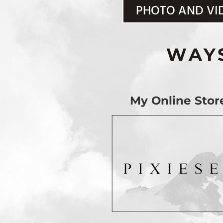
PHOTO AND VI
WAY
My Online Stor