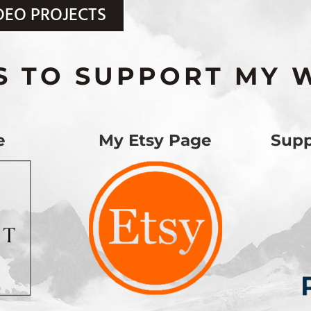
DEO PROJECTS
S TO SUPPORT MY 
e
My Etsy Page
Supp