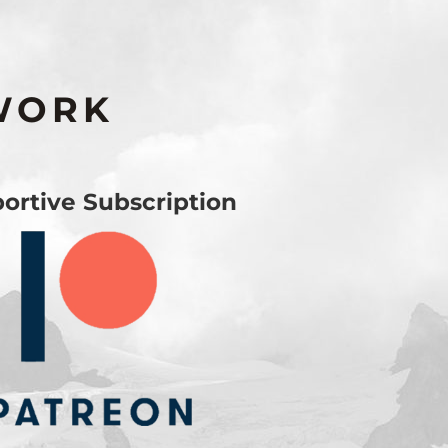
WORK
ortive Subscription