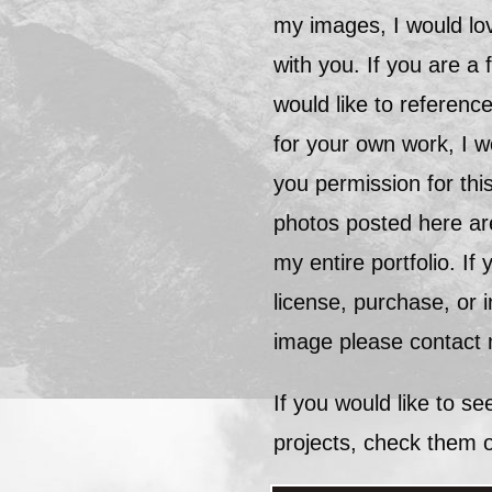
my images, I would lo
with you. If you are a 
would like to referen
for your own work, I w
you permission for this
photos posted here are
my entire portfolio. If 
license, purchase, or 
image please contact
If you would like to s
projects, check them o