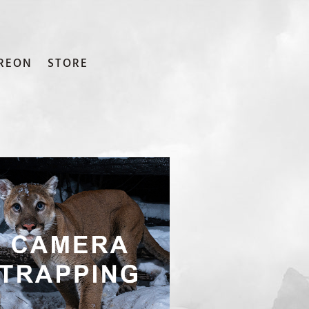
REON
STORE