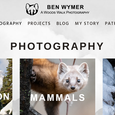
OGRAPHY
PROJECTS
BLOG
MY STORY
PAT
PHOTOGRAPHY