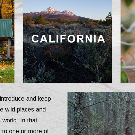
 introduce and keep
he wild places and
 world. In that
wn to one or more of