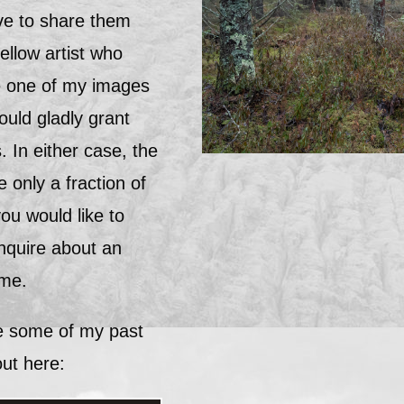
ve to share them
fellow artist who
ce one of my images
ould gladly grant
. In either case, the
 only a fraction of
you would like to
inquire about an
 me.
ee some of my past
ut here: