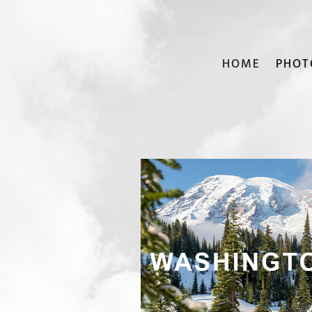
HOME
PHOT