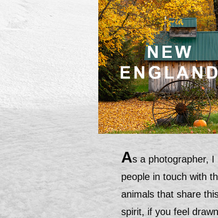
A
s a photographer, I
people in touch with t
animals that share this
spirit, if you feel dra