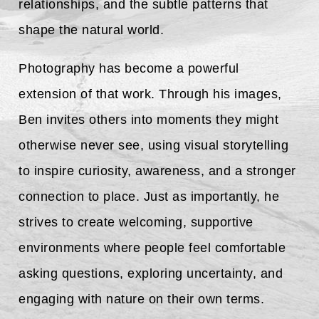
relationships, and the subtle patterns that
shape the natural world.
Photography has become a powerful
extension of that work. Through his images,
Ben invites others into moments they might
otherwise never see, using visual storytelling
to inspire curiosity, awareness, and a stronger
connection to place. Just as importantly, he
strives to create welcoming, supportive
environments where people feel comfortable
asking questions, exploring uncertainty, and
engaging with nature on their own terms.