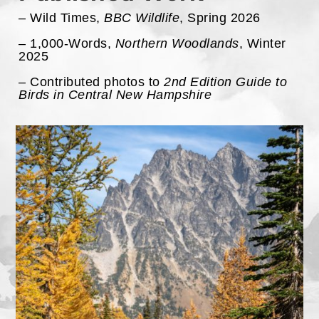
– Wild Times,
BBC Wildlife
, Spring 2026
– 1,000-Words,
Northern Woodlands
, Winter
2025
– Contributed photos to
2nd Edition Guide to
Birds in Central New Hampshire