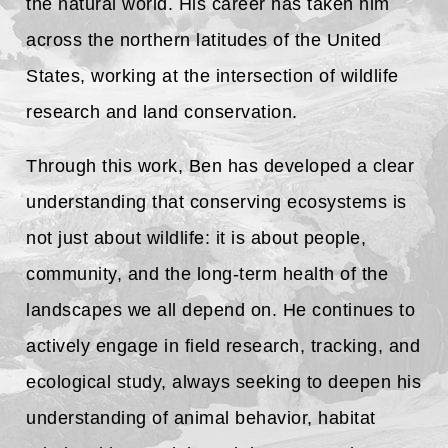
the natural world. His career has taken him
across the northern latitudes of the United
States, working at the intersection of wildlife
research and land conservation.
Through this work, Ben has developed a clear
understanding that conserving ecosystems is
not just about wildlife: it is about people,
community, and the long-term health of the
landscapes we all depend on. He continues to
actively engage in field research, tracking, and
ecological study, always seeking to deepen his
understanding of animal behavior, habitat