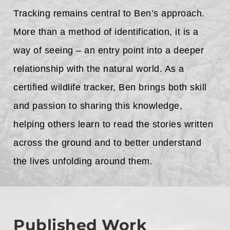
Tracking remains central to Ben’s approach.
More than a method of identification, it is a
way of seeing – an entry point into a deeper
relationship with the natural world. As a
certified wildlife tracker, Ben brings both skill
and passion to sharing this knowledge,
helping others learn to read the stories written
across the ground and to better understand
the lives unfolding around them.
Published Work