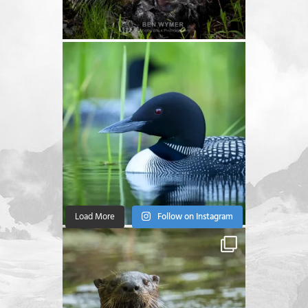
Load More
Follow on Instagram