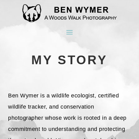
MY STORY
Ben Wymer is a wildlife ecologist, certified
wildlife tracker, and conservation
photographer whose work is rooted in a deep
commitment to understanding and protecting