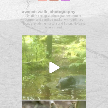
awoodswalk_photography
Wildlife ecologist, photographer, camera
trapper, and certified tracker with a primary
focus of studying martens and fishers. No baits
or lures used.