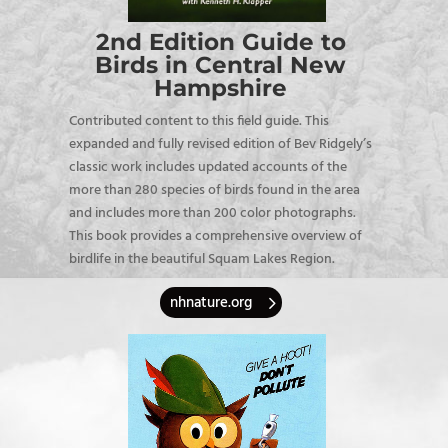
2nd Edition Guide to
Birds in Central New
Hampshire
Contributed content to this field guide.
This
expanded and fully revised edition of Bev Ridgely’s
classic work includes updated accounts of the
more than 280 species of birds found in the area
and includes more than 200 color photographs.
This book provides a comprehensive overview of
birdlife in the beautiful Squam Lakes Region.
nhnature.org