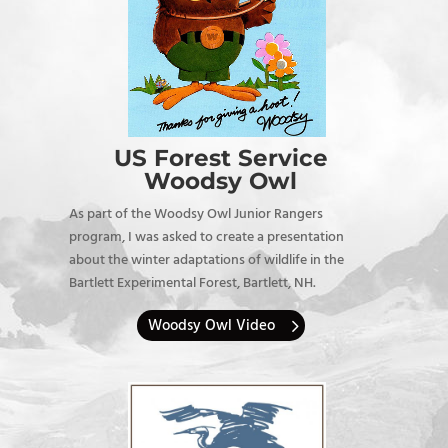
US Forest Service
Woodsy Owl
As part of the Woodsy Owl Junior Rangers
program, I was asked to create a presentation
about the winter adaptations of wildlife in the
Bartlett Experimental Forest, Bartlett, NH.
Woodsy Owl Video