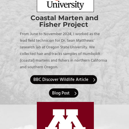
Coastal Marten and
Fisher Project
From June to November 2024, I worked as the
lead field technician for Dr. Sean Matthews’
research lab at Oregon State University. We
collected hair and tracks samples of Humboldt
(coastal) martens and fishers in northern California
and southern Oregon.
BBC Discover Wildlife Article
Blog Post