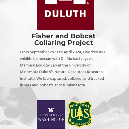
Fisher and Bobcat
Collaring Project
From September 2023 to April 2024, I worked as a
wildlife technician with Dr. Michael Joyce’s
Mammal Ecology Lab at the University of
Minnesota Duluth’s Natural Resources Research
Institute. We live-captured, collared, and tracked
fishers and bobcats across Minnesota.