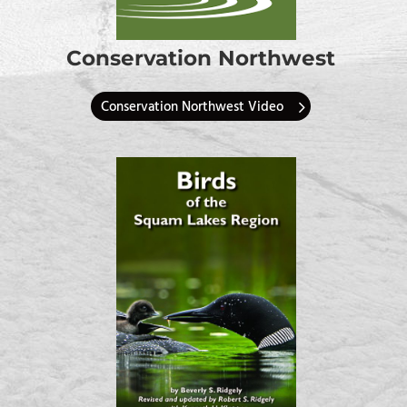
Conservation Northwest
Conservation Northwest Video