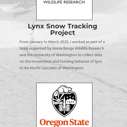
Lynx Snow Tracking
Project
From January to March 2025, I worked as part of a
team organized by Home Range Wildlife Research
and the University of Washington to collect data
on the movements and hunting behavior of lynx
in the North Cascades of Washington.