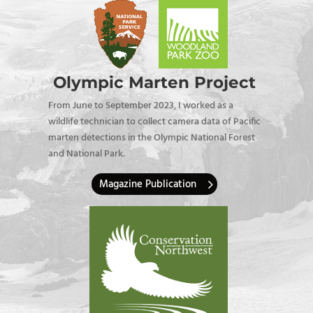
Olympic Marten Project
From June to September 2023, I worked as a
wildlife technician to collect camera data of Pacific
marten detections in the Olympic National Forest
and National Park.
Magazine Publication