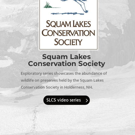
Squam Lakes
Conservation Society
Exploratory series showcases the abundance of
wildlife on preserves held by the Squam Lakes
Conservation Society in Holderness, NH.
SLCS video series