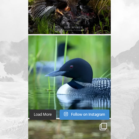
Load More
Follow on Instagram