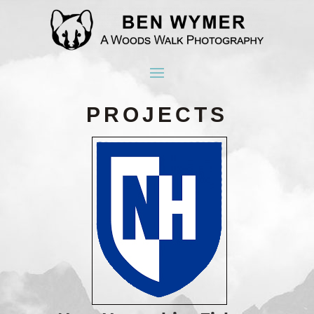
PROJECTS