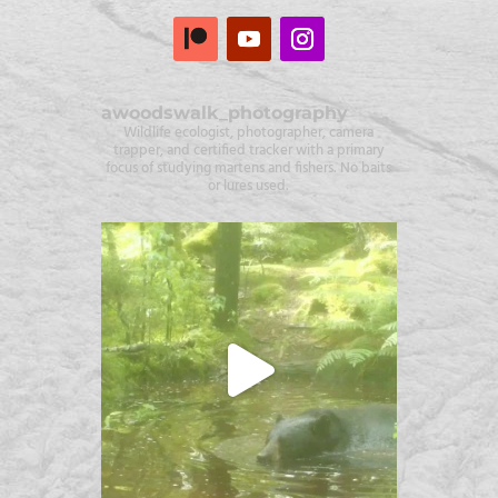
awoodswalk_photography
Wildlife ecologist, photographer, camera
trapper, and certified tracker with a primary
focus of studying martens and fishers. No baits
or lures used.