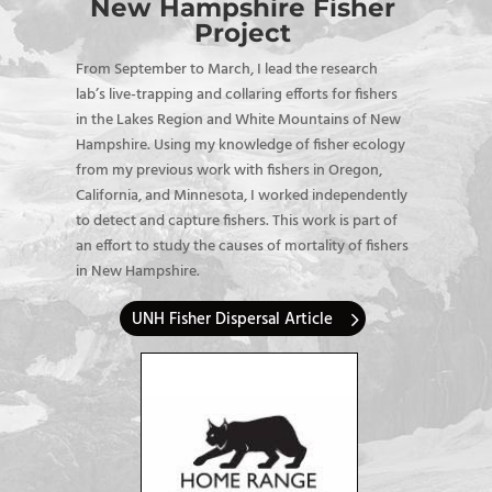
New Hampshire Fisher
Project
From September to March, I
lead the research
lab’s live-trapping and collaring efforts for fishers
in the Lakes Region and White Mountains of New
Hampshire. Using my knowledge of fisher ecology
from my previous work with fishers in Oregon,
California, and Minnesota, I worked independently
to detect and capture fishers. This work is part of
an effort to study the causes of mortality of fishers
in New Hampshire.
UNH Fisher Dispersal Article