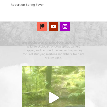
Robert
on
Spring Fever
awoodswalk_photography
Wildlife ecologist, photographer, camera
trapper, and certified tracker with a primary
focus of studying martens and fishers. No baits
or lures used.