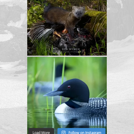
Load More
Follow on Instagram