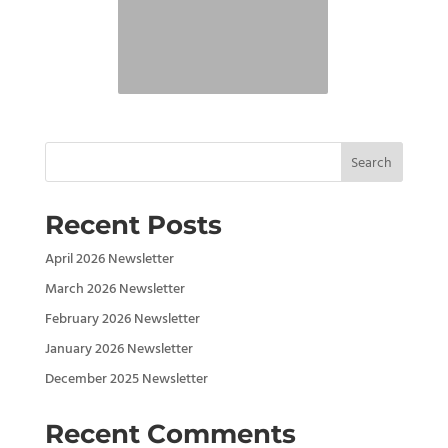
Search
Recent Posts
April 2026 Newsletter
March 2026 Newsletter
February 2026 Newsletter
January 2026 Newsletter
December 2025 Newsletter
Recent Comments