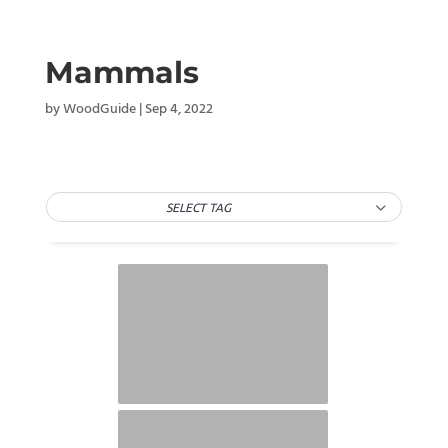
Mammals
by
WoodGuide
|
Sep 4, 2022
SELECT TAG