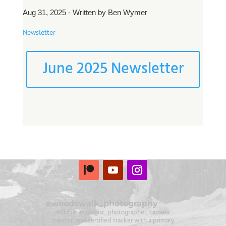
Aug 31, 2025 - Written by Ben Wymer
Newsletter
June 2025 Newsletter
awoodswalk_photography
Wildlife ecologist, photographer, camera
trapper, and certified tracker with a primary