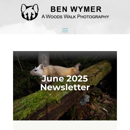
June 2025
Newsletter