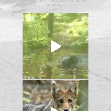
focus of studying martens and fishers. No baits
or lures used.