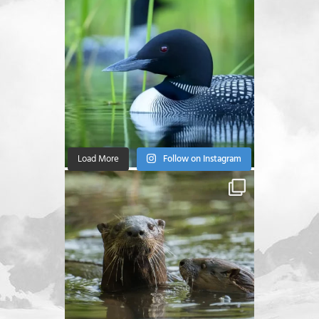
Load More
Follow on Instagram