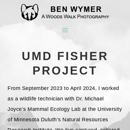
UMD FISHER
PROJECT
From September 2023 to April 2024, I worked
as a wildlife technician with Dr. Michael
Joyce’s Mammal Ecology Lab at the University
of Minnesota Duluth’s Natural Resources