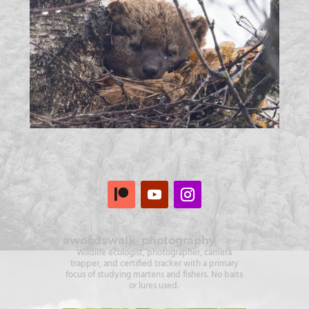
awoodswalk_photography
Wildlife ecologist, photographer, camera
trapper, and certified tracker with a primary
focus of studying martens and fishers. No baits
or lures used.