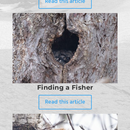
Read this article
Finding a Fisher
Read this article