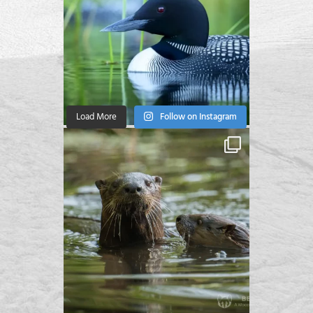
Load More
Follow on Instagram