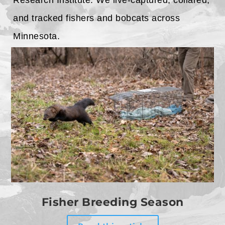
Research Institute. We live-captured, collared,
and tracked fishers and bobcats across
Minnesota.
Fisher Breeding Season