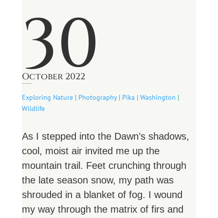
30
October 2022
Exploring Nature
|
Photography
|
Pika
|
Washington
|
Wildlife
As I stepped into the Dawn’s shadows,
cool, moist air invited me up the
mountain trail. Feet crunching through
the late season snow, my path was
shrouded in a blanket of fog. I wound
my way through the matrix of firs and