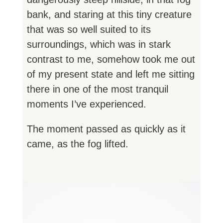
bank, and staring at this tiny creature
that was so well suited to its
surroundings, which was in stark
contrast to me, somehow took me out
of my present state and left me sitting
there in one of the most tranquil
moments I’ve experienced.
The moment passed as quickly as it
came, as the fog lifted.