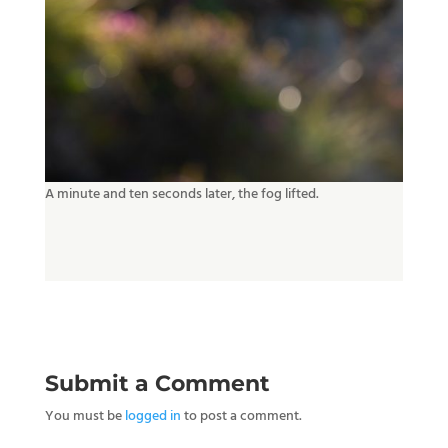
A minute and ten seconds later, the fog lifted.
Submit a Comment
You must be
logged in
to post a comment.