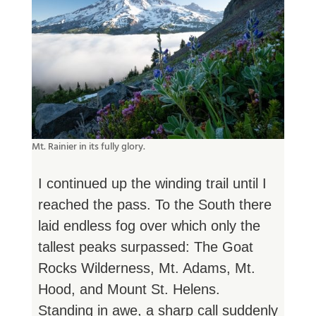
Mt. Rainier in its fully glory.
I continued up the winding trail until I
reached the pass. To the South there
laid endless fog over which only the
tallest peaks surpassed: The Goat
Rocks Wilderness, Mt. Adams, Mt.
Hood, and Mount St. Helens.
Standing in awe, a sharp call suddenly