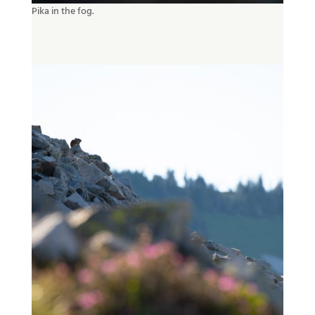
Pika in the fog.