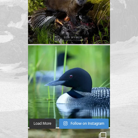
Load More
Follow on Instagram