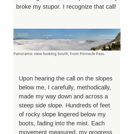
broke my stupor. I recognize that call!
Panoramic view looking South, from Pinnacle Pass.
Upon hearing the call on the slopes
below me, I carefully, methodically,
made my way down and across a
steep side slope. Hundreds of feet
of rocky slope lingered below my
boots, fading into the mist. Each
movement measured, my progress