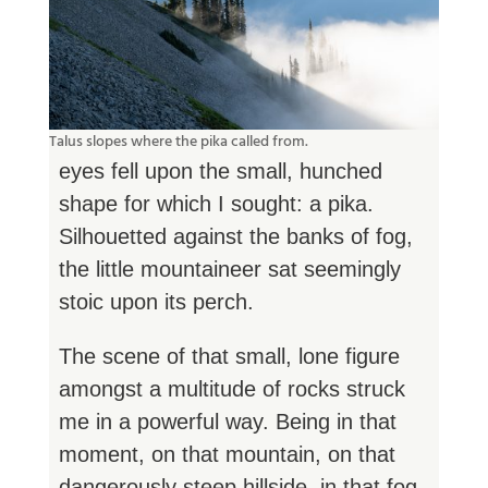
Talus slopes where the pika called from.
eyes fell upon the small, hunched
shape for which I sought: a pika.
Silhouetted against the banks of fog,
the little mountaineer sat seemingly
stoic upon its perch.
The scene of that small, lone figure
amongst a multitude of rocks struck
me in a powerful way. Being in that
moment, on that mountain, on that
dangerously steep hillside, in that fog