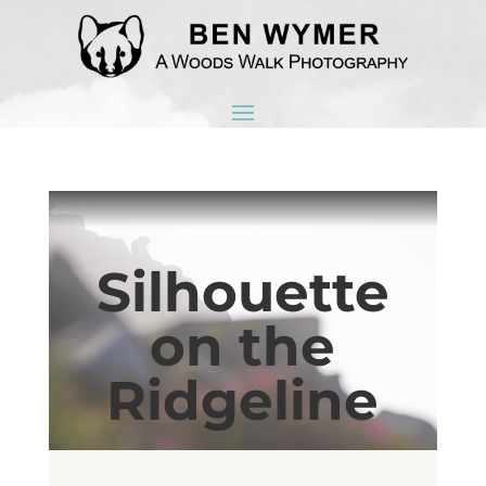
Silhouette
on the
Ridgeline