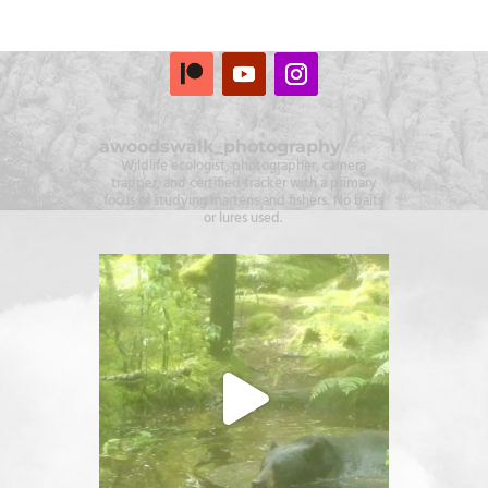
awoodswalk_photography
Wildlife ecologist, photographer, camera
trapper, and certified tracker with a primary
focus of studying martens and fishers. No baits
or lures used.