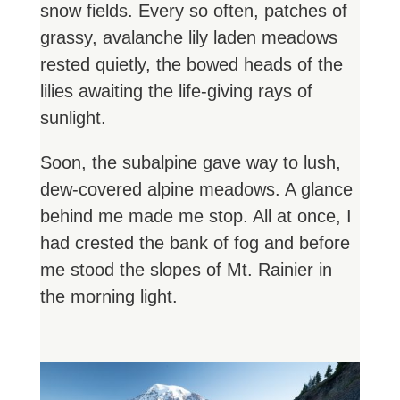
snow fields. Every so often, patches of
grassy, avalanche lily laden meadows
rested quietly, the bowed heads of the
lilies awaiting the life-giving rays of
sunlight.
Soon, the subalpine gave way to lush,
dew-covered alpine meadows. A glance
behind me made me stop. All at once, I
had crested the bank of fog and before
me stood the slopes of Mt. Rainier in
the morning light.