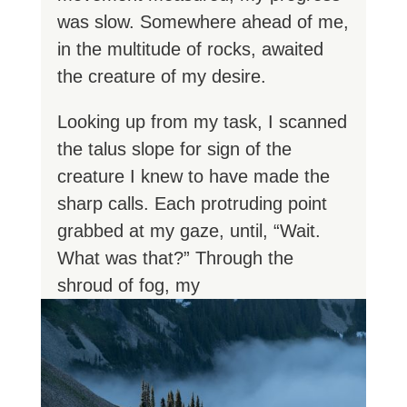
was slow. Somewhere ahead of me,
in the multitude of rocks, awaited
the creature of my desire.
Looking up from my task, I scanned
the talus slope for sign of the
creature I knew to have made the
sharp calls. Each protruding point
grabbed at my gaze, until, “Wait.
What was that?” Through the
shroud of fog, my